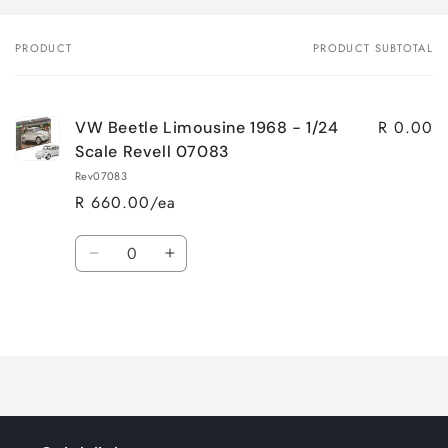
PRODUCT
PRODUCT SUBTOTAL
Your
cart
R 0.00
VW Beetle Limousine 1968 - 1/24
Scale Revell 07083
Rev07083
R 660.00/ea
Quantity
Decrease
Increase
quantity
quantity
for
for
Loading...
Default
Default
Title
Title