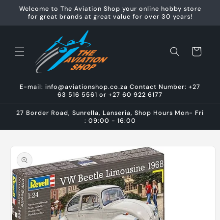
Skip to
Welcome to The Aviation Shop your online hobby store
content
for great brands at great value for over 30 years!
Cart
E-mail: info@aviationshop.co.za Contact Number: +27
63 516 5561 or +27 60 922 6177
27 Border Road, Sunrella, Lanseria, Shop Hours Mon- Fri
: 09:00 - 16:00
Skip to
product
information