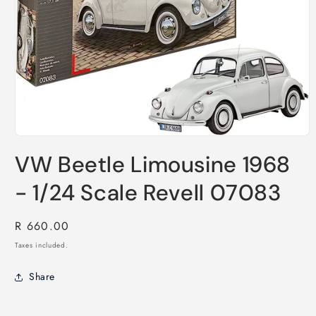
Open
media
VW Beetle Limousine 1968
1
in
modal
- 1/24 Scale Revell 07083
Regular
R 660.00
price
Taxes included.
Share