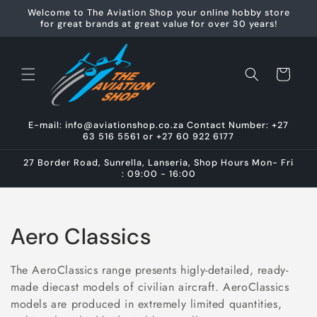
Skip to
Welcome to The Aviation Shop your online hobby store
content
for great brands at great value for over 30 years!
Cart
E-mail: info@aviationshop.co.za Contact Number: +27
63 516 5561 or +27 60 922 6177
27 Border Road, Sunrella, Lanseria, Shop Hours Mon- Fri
: 09:00 - 16:00
C
Aero Classics
o
The AeroClassics range presents higly-detailed, ready-
l
made diecast models of civilian aircraft. AeroClassics
models are produced in extremely limited quantities,