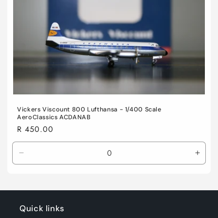
Vickers Viscount 800 Lufthansa - 1/400 Scale
AeroClassics ACDANAB
Regular
R 450.00
price
Decrease
Incre
quantity
quant
for
for
Default
Defau
Title
Title
Quick links