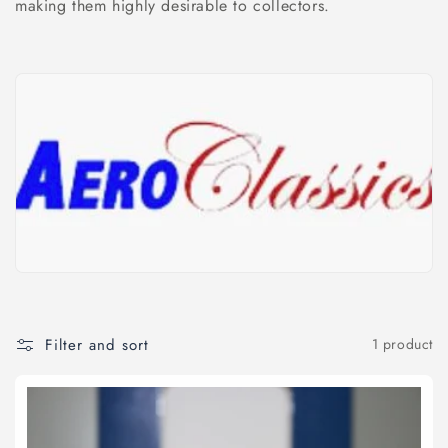
l
making them highly desirable to collectors.
e
c
t
i
o
n
:
Filter and sort
1 product