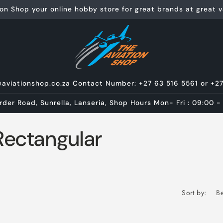
on Shop your online hobby store for great brands at great va
@aviationshop.co.za Contact Number: +27 63 516 5561 or +2
rder Road, Sunrella, Lanseria, Shop Hours Mon- Fri : 09:00 -
Rectangular
Sort by: