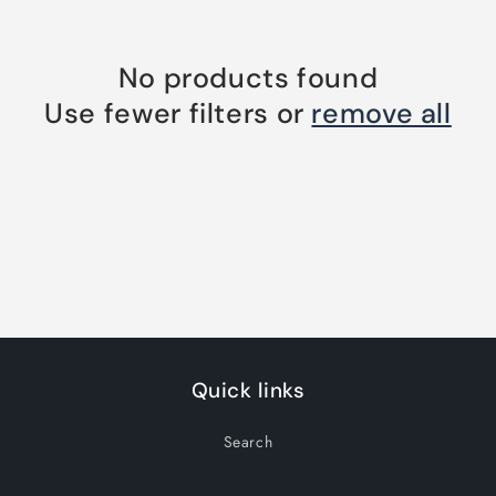
No products found
Use fewer filters or
remove all
Quick links
Search