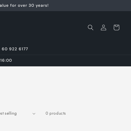
lue for over 30 years!
Log
Cart
in
7 60 922 6177
 16:00
0 products