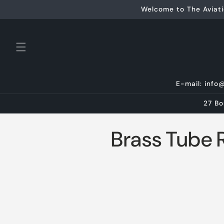
Skip to
Welcome to The Aviati
content
E-mail: info
27 Bo
C
Brass Tube 
o
l
l