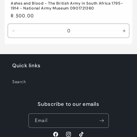
Ashes and Blood - The British Army in South Africa 1795-
1914 - National Army Museum 0901721360
Regular
R 500.00
price
Decrease
Incre
quantity
quant
for
for
Default
Defau
Title
Title
Quick links
Search
Subscribe to our emails
Email