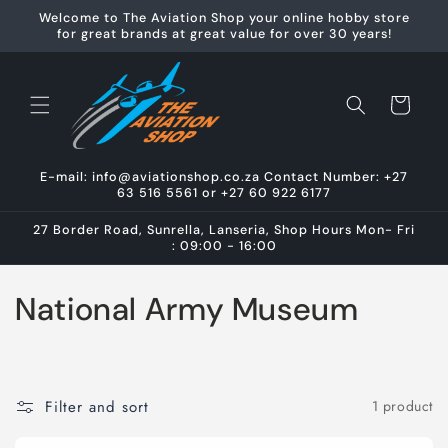
Skip to
Welcome to The Aviation Shop your online hobby store
content
for great brands at great value for over 30 years!
Cart
E-mail: info@aviationshop.co.za Contact Number: +27
63 516 5561 or +27 60 922 6177
27 Border Road, Sunrella, Lanseria, Shop Hours Mon- Fri
: 09:00 - 16:00
C
National Army Museum
o
l
Filter and sort
1 product
l