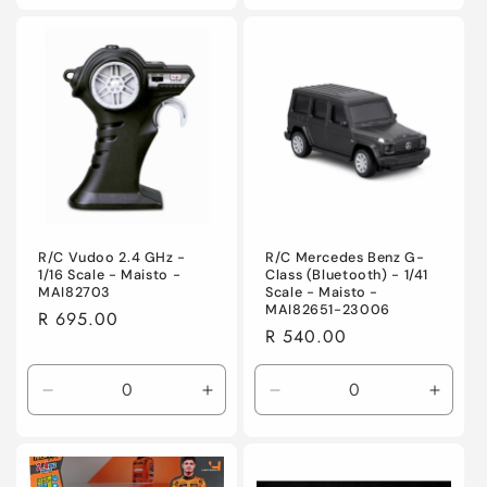
for
for
for
for
Default
Default
Default
Defaul
Title
Title
Title
Title
R/C Vudoo 2.4 GHz -
R/C Mercedes Benz G-
1/16 Scale - Maisto -
Class (Bluetooth) - 1/41
MAI82703
Scale - Maisto -
MAI82651-23006
Regular
R 695.00
Regular
R 540.00
price
price
Decrease
Increase
Decrease
Incre
quantity
quantity
quantity
quanti
for
for
for
for
Default
Default
Default
Defaul