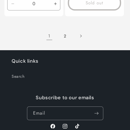
Sold out
Decrease
Increase
quantity
quantity
for
for
Default
Default
Title
Title
1
2
Quick links
Search
Subscribe to our emails
Email
Facebook
Instagram
TikTok