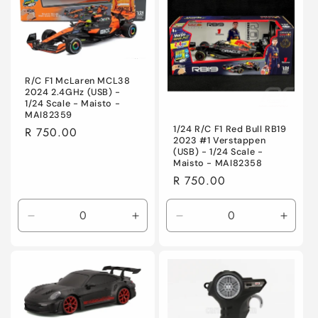
Title
Title
Title
Title
R/C F1 McLaren MCL38
2024 2.4GHz (USB) -
1/24 Scale - Maisto -
MAI82359
1/24 R/C F1 Red Bull RB19
Regular
R 750.00
2023 #1 Verstappen
price
(USB) - 1/24 Scale -
Maisto - MAI82358
Regular
R 750.00
price
Decrease
Increase
Decrease
Incre
quantity
quantity
quantity
quanti
for
for
for
for
Default
Default
Default
Defaul
Title
Title
Title
Title