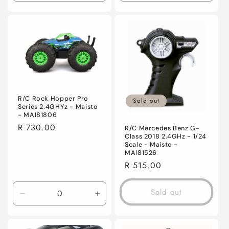
quantity
quantity
quantity
quanti
for
for
for
for
Default
Default
Default
Defaul
Title
Title
Title
Title
R/C Rock Hopper Pro
Sold out
Series 2.4GHYz - Maisto
- MAI81806
Regular
R 730.00
R/C Mercedes Benz G-
Class 2018 2.4GHz - 1/24
price
Scale - Maisto -
MAI81526
Regular
R 515.00
price
Sold out
Decrease
Increase
quantity
quantity
for
for