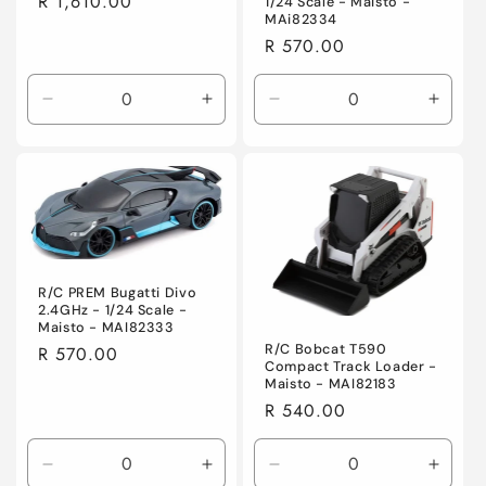
Regular
R 1,610.00
1/24 Scale - Maisto -
MAi82334
price
Regular
R 570.00
price
Decrease
Increase
Decrease
Incre
quantity
quantity
quantity
quanti
for
for
for
for
Default
Default
Default
Defaul
Title
Title
Title
Title
R/C PREM Bugatti Divo
2.4GHz - 1/24 Scale -
Maisto - MAI82333
R/C Bobcat T590
Regular
R 570.00
Compact Track Loader -
price
Maisto - MAI82183
Regular
R 540.00
price
Decrease
Increase
Decrease
Incre