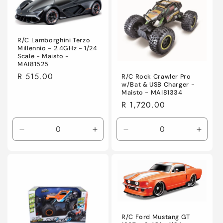
Default
Default
Title
Title
R/C Lamborghini Terzo
Millennio - 2.4GHz - 1/24
Scale - Maisto -
MAI81525
Regular
R 515.00
R/C Rock Crawler Pro
w/Bat & USB Charger -
price
Maisto - MAI81334
Regular
R 1,720.00
price
Decrease
Increase
Decrease
Incre
quantity
quantity
quantity
quanti
for
for
for
for
Default
Default
Default
Defaul
Title
Title
Title
Title
R/C Ford Mustang GT