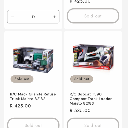
Regular
R 425.00
price
Sold out
Decrease
Increase
quantity
quantity
for
for
Default
Default
Title
Title
Sold out
Sold out
R/C Mack Granite Refuse
R/C Bobcat T590
Truck Maisto 82182
Compact Track Loader
Maisto 82183
Regular
R 425.00
Regular
R 535.00
price
price
Sold out
Sold out