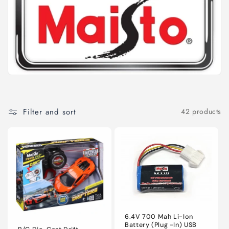
l
e
c
t
i
o
Filter and sort
42 products
n
:
6.4V 700 Mah Li-Ion
Battery (Plug -In) USB