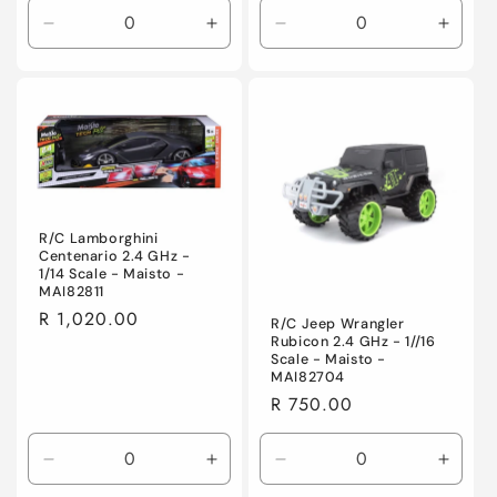
Decrease
Increase
Decrease
Incre
quantity
quantity
quantity
quanti
for
for
for
for
Default
Default
Default
Defaul
Title
Title
Title
Title
R/C Lamborghini
Centenario 2.4 GHz -
1/14 Scale - Maisto -
MAI82811
Regular
R 1,020.00
R/C Jeep Wrangler
Rubicon 2.4 GHz - 1//16
price
Scale - Maisto -
MAI82704
Regular
R 750.00
price
Decrease
Increase
Decrease
Incre
quantity
quantity
quantity
quanti