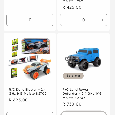
Maisto 82521
Regular
R 425.00
price
Decrease
Increase
Decrease
Incre
quantity
quantity
quantity
quanti
for
for
for
for
Default
Default
Default
Defaul
Title
Title
Title
Title
Sold out
R/C Dune Blaster - 2.4
R/C Land Rover
GHz 1/16 Maisto 82702
Defender - 2.4 GHz 1/16
Maisto 82705
Regular
R 695.00
Regular
R 750.00
price
price