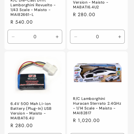
R/C Die-Cast Drift
Version - Maisto -
Lamborghini Revuelto -
MABATI6.4U2
1/43 Scale - Maisto -
Regular
R 280.00
MAI82661-L
price
Regular
R 540.00
price
Decrease
Increase
Decrease
Incre
quantity
quantity
quantity
quanti
for
for
for
for
Default
Default
Default
Defaul
Title
Title
Title
Title
R/C Lamborghini
Huracan Sterrato 2.4GHz
6.4V 500 Mah Li-ion
- 1/14 Scale - Maisto -
Battery (Plug-In) USB
MAI82817
Version - Maisto -
MAIBAT6.4U
Regular
R 1,020.00
Regular
R 280.00
price
price