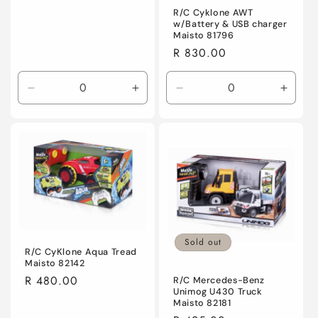
R/C Cyklone AWT
w/Battery & USB charger
Maisto 81796
Regular
R 830.00
price
Decrease
Increase
Decrease
Incre
quantity
quantity
quantity
quanti
for
for
for
for
Default
Default
Default
Defaul
Title
Title
Title
Title
Sold out
R/C CyKlone Aqua Tread
Maisto 82142
Regular
R 480.00
R/C Mercedes-Benz
Unimog U430 Truck
price
Maisto 82181