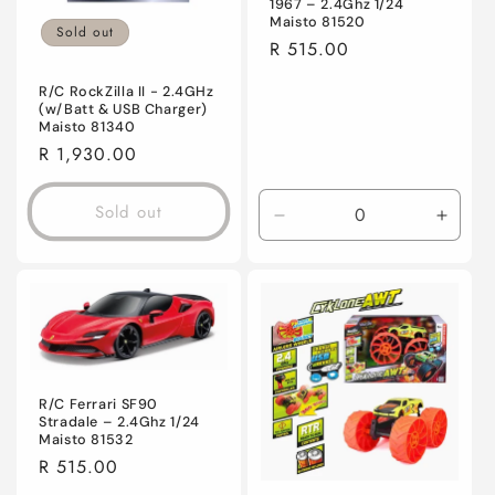
1967 – 2.4Ghz 1/24
Maisto 81520
Sold out
Regular
R 515.00
price
R/C RockZilla II - 2.4GHz
(w/Batt & USB Charger)
Maisto 81340
Regular
R 1,930.00
price
Sold out
Decrease
Incre
quantity
quanti
for
for
Default
Defaul
Title
Title
R/C Ferrari SF90
Stradale – 2.4Ghz 1/24
Maisto 81532
Regular
R 515.00
price