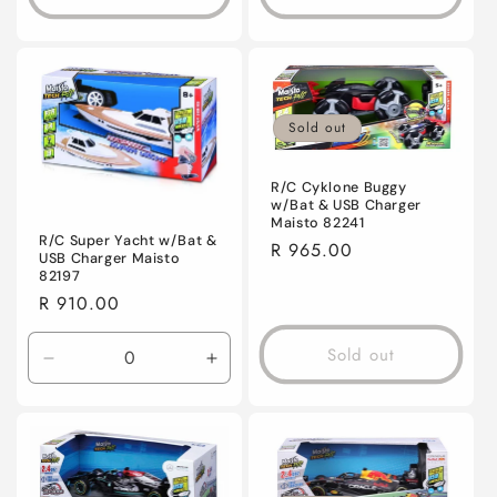
Sold out
R/C Cyklone Buggy
w/Bat & USB Charger
Maisto 82241
R/C Super Yacht w/Bat &
Regular
R 965.00
USB Charger Maisto
price
82197
Regular
R 910.00
price
Sold out
Decrease
Increase
quantity
quantity
for
for
Default
Default
Title
Title