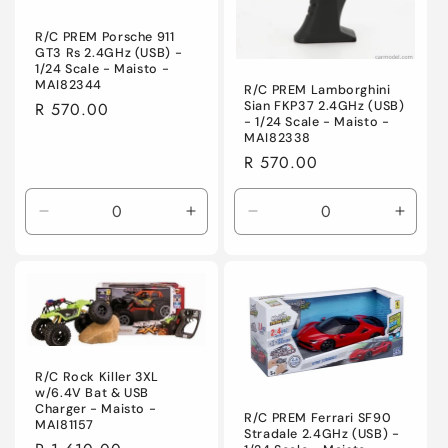
R/C PREM Porsche 911
GT3 Rs 2.4GHz (USB) -
1/24 Scale - Maisto -
MAI82344
R/C PREM Lamborghini
Sian FKP37 2.4GHz (USB)
Regular
R 570.00
- 1/24 Scale - Maisto -
price
MAI82338
Regular
R 570.00
price
Decrease
Increase
Decrease
Incre
quantity
quantity
quantity
quanti
for
for
for
for
Default
Default
Default
Defaul
Title
Title
Title
Title
R/C Rock Killer 3XL
w/6.4V Bat & USB
Charger - Maisto -
R/C PREM Ferrari SF90
MAI81157
Stradale 2.4GHz (USB) -