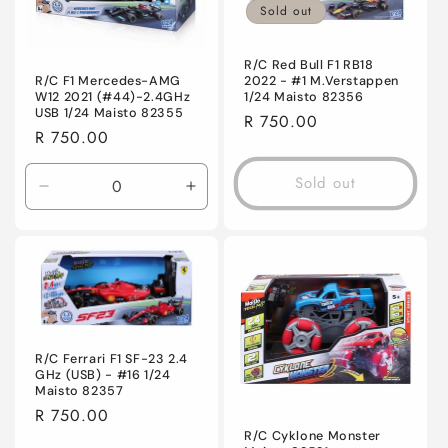
Sold out
R/C Red Bull F1 RB18
R/C F1 Mercedes-AMG
2022 - #1 M.Verstappen
W12 2021 (#44)-2.4GHz
1/24 Maisto 82356
USB 1/24 Maisto 82355
Regular
R 750.00
Regular
R 750.00
price
price
Sold out
Decrease
Increase
quantity
quantity
for
for
Default
Default
Title
Title
R/C Ferrari F1 SF-23 2.4
GHz (USB) - #16 1/24
Maisto 82357
Regular
R 750.00
price
R/C Cyklone Monster