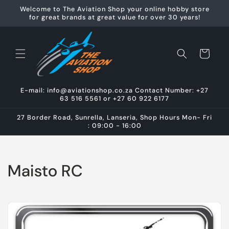
Skip to
Welcome to The Aviation Shop your online hobby store
content
for great brands at great value for over 30 years!
Cart
E-mail: info@aviationshop.co.za Contact Number: +27
63 516 5561 or +27 60 922 6177
27 Border Road, Sunrella, Lanseria, Shop Hours Mon- Fri
: 09:00 - 16:00
C
Maisto RC
o
l