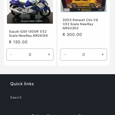
Title
Title
Title
Title
2003 Renault Clio V6
1/32 Scale NewRay
NR50203
Suzuki GSX 1300R 1/32
Regular
R 300.00
Scale NewRay NR06136
price
Regular
R 150.00
price
Decrease
Increase
Decrease
Incre
quantity
quantity
quantity
quanti
for
for
for
for
Default
Default
Default
Defaul
Title
Title
Title
Title
Quick links
Search