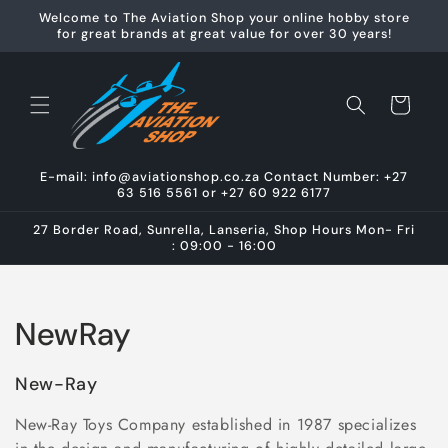
Skip to
Welcome to The Aviation Shop your online hobby store
content
for great brands at great value for over 30 years!
Cart
E-mail: info@aviationshop.co.za Contact Number: +27
63 516 5561 or +27 60 922 6177
27 Border Road, Sunrella, Lanseria, Shop Hours Mon- Fri
: 09:00 - 16:00
C
NewRay
o
New-Ray
l
New-Ray Toys Company established in 1987 specializes