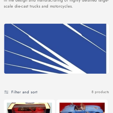
l
in the design and manufacturing of highly detailed large-
scale die-cast trucks and motorcycles.
e
c
t
i
o
n
:
Filter and sort
8 products