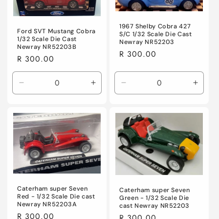
1967 Shelby Cobra 427
Ford SVT Mustang Cobra
S/C 1/32 Scale Die Cast
1/32 Scale Die Cast
Newray NR52203
Newray NR52203B
Regular
R 300.00
Regular
R 300.00
price
price
Decrease
Increase
Decrease
Incre
quantity
quantity
quantity
quanti
for
for
for
for
Default
Default
Default
Defaul
Title
Title
Title
Title
Caterham super Seven
Caterham super Seven
Red - 1/32 Scale Die cast
Green - 1/32 Scale Die
Newray NR52203A
cast Newray NR52203
Regular
R 300.00
Regular
R 300.00