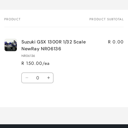
PRODUCT
PRODUCT SUBTOTAL
Your
cart
R 0.00
Suzuki GSX 1300R 1/32 Scale
NewRay NR06136
NR06136
R 150.00/ea
Quantity
Decrease
Increase
quantity
quantity
for
for
Loading...
Default
Default
Title
Title