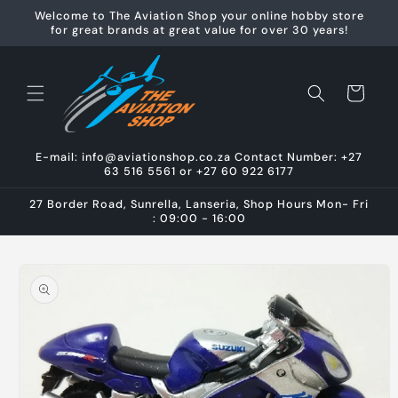
Skip to
Welcome to The Aviation Shop your online hobby store
content
for great brands at great value for over 30 years!
Cart
E-mail: info@aviationshop.co.za Contact Number: +27
63 516 5561 or +27 60 922 6177
27 Border Road, Sunrella, Lanseria, Shop Hours Mon- Fri
: 09:00 - 16:00
Skip to
product
information