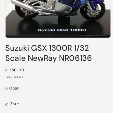
Open
media
Suzuki GSX 1300R 1/32
1
in
modal
Scale NewRay NR06136
Regular
R 150.00
price
Taxes included.
NR1059
Share