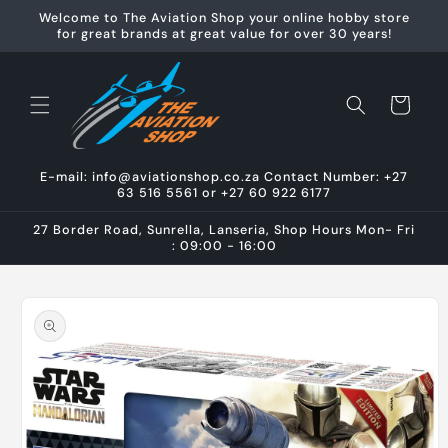
Skip to
Welcome to The Aviation Shop your online hobby store
content
for great brands at great value for over 30 years!
Cart
E-mail: info@aviationshop.co.za Contact Number: +27
63 516 5561 or +27 60 922 6177
27 Border Road, Sunrella, Lanseria, Shop Hours Mon- Fri
: 09:00 - 16:00
Skip to
product
information