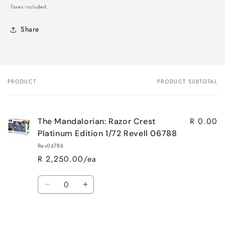
price
Taxes included.
Share
PRODUCT
PRODUCT SUBTOTAL
Your
cart
R 0.00
The Mandalorian: Razor Crest
Platinum Edition 1/72 Revell 06788
Rev06788
R 2,250.00/ea
Quantity
Decrease
Increase
quantity
quantity
for
for
Loading...
Default
Default