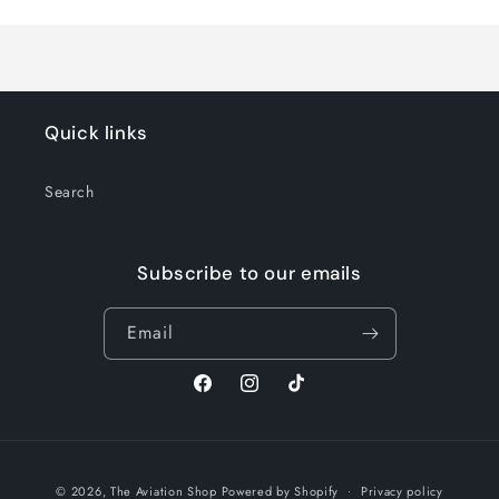
Title
Title
Quick links
Search
Subscribe to our emails
Email
Facebook
Instagram
TikTok
Payment
© 2026,
The Aviation Shop
Powered by Shopify
Privacy policy