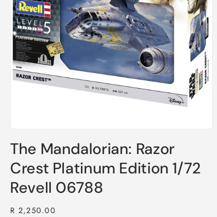
Open
media
The Mandalorian: Razor
1
in
modal
Crest Platinum Edition 1/72
Revell 06788
Regular
R 2,250.00