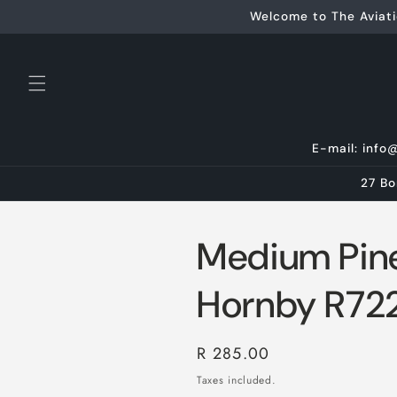
Skip to
Welcome to The Aviati
content
E-mail: info
27 Bo
Medium Pine
Hornby R72
Regular
R 285.00
price
Taxes included.