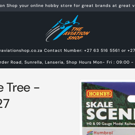
on Shop your online hobby store for great brands at great va
@aviationshop.co.za Contact Number: +27 63 516 5561 or +2
rder Road, Sunrella, Lanseria, Shop Hours Mon- Fri : 09:00 -
Skip to
 Tree -
product
information
27