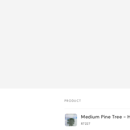
PRODUCT
Your
Medium Pine Tree - 
cart
R7227