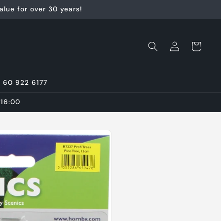
lue for over 30 years!
Log
Cart
in
7 60 922 6177
 16:00