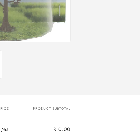
PRICE
PRODUCT SUBTOTAL
0/ea
R 0.00