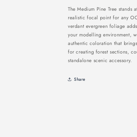
The Medium Pine Tree stands a
realistic focal point for any O
verdant evergreen foliage adds
your modelling environment, w
authentic coloration that brings
for creating forest sections, c
standalone scenic accessory.
Share