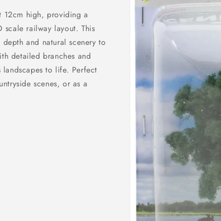
t 12cm high, providing a
O scale railway layout. This
 depth and natural scenery to
ith detailed branches and
 landscapes to life. Perfect
ountryside scenes, or as a