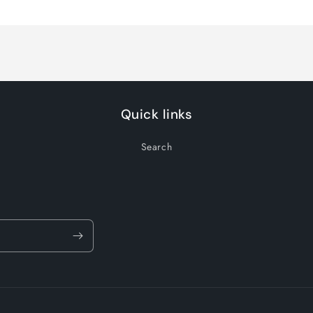
for
for
Default
Default
Title
Title
Quick links
Search