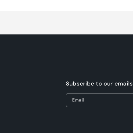
Loading...
Subscribe to our emails
Email