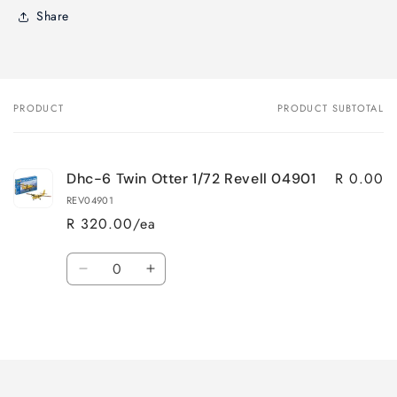
Share
PRODUCT
PRODUCT SUBTOTAL
Your
cart
R 0.00
Dhc-6 Twin Otter 1/72 Revell 04901
REV04901
R 320.00/ea
Quantity
Decrease
Increase
quantity
quantity
for
for
Loading...
Default
Default
Title
Title