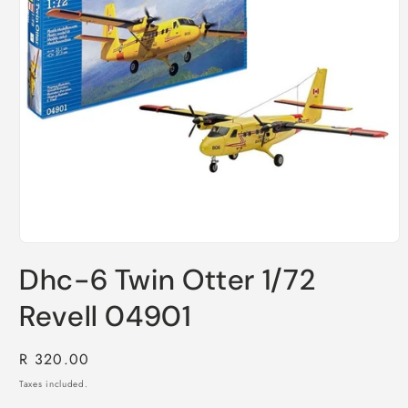
Open
media
Dhc-6 Twin Otter 1/72
1
in
modal
Revell 04901
Regular
R 320.00
price
Taxes included.