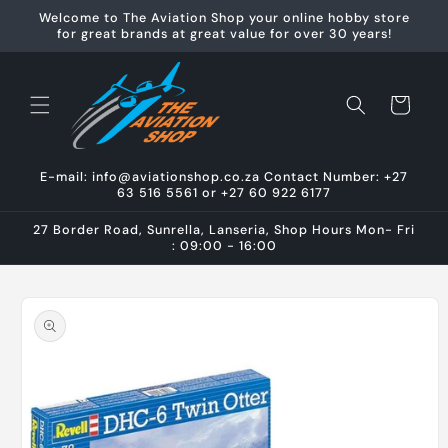
Skip to
Welcome to The Aviation Shop your online hobby store
content
for great brands at great value for over 30 years!
Cart
E-mail: info@aviationshop.co.za Contact Number: +27
63 516 5561 or +27 60 922 6177
27 Border Road, Sunrella, Lanseria, Shop Hours Mon- Fri
: 09:00 - 16:00
Skip to
product
information